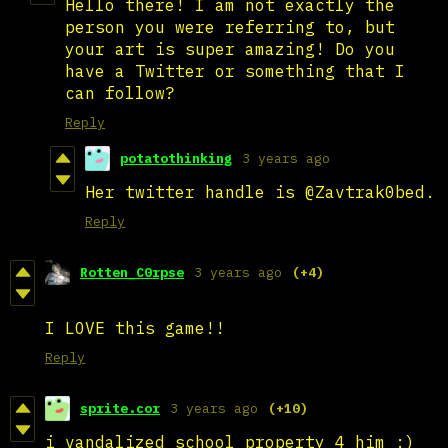
Hello there! I am not exactly the
person you were referring to, but
your art is super amazing! Do you
have a Twitter or something that I
can follow?
Reply
potatothinking
3 years ago
Her twitter handle is @Zavtrak0bed.
Reply
Rotten_C0rpse
3 years ago
(+4)
I LOVE this game!!
Reply
sprite.cor
3 years ago
(+10)
i vandalized school property 4 him :)