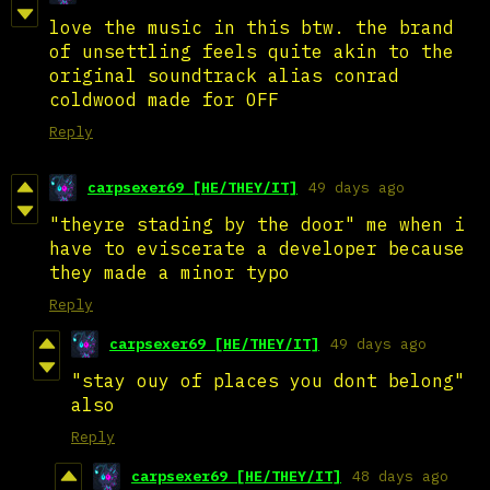
love the music in this btw. the brand
of unsettling feels quite akin to the
original soundtrack alias conrad
coldwood made for OFF
Reply
carpsexer69 [HE/THEY/IT]
49 days ago
"theyre stading by the door" me when i
have to eviscerate a developer because
they made a minor typo
Reply
carpsexer69 [HE/THEY/IT]
49 days ago
"stay ouy of places you dont belong"
also
Reply
carpsexer69 [HE/THEY/IT]
48 days ago