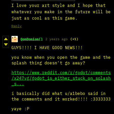
I love your art style and I hope that
whatever you make in the future will be
just as cool as this game.
Reply
QonDonion()
2 years ago
(+1)
GUYS!!!! I HAVE GOOD NEWS!!!
you know when you open the game and the
splash thing doesn't go away?
https://www.reddit.com/r/godot/comments
/x247vg/godot_is_either_stuck_on_splash
_s...
i basically did what u/a1bebo said in
the comments and it worked!!!! :3333333
yaye :P