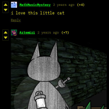
MathMusicMystery
2 years ago
(+4)
i love this little cat
Reply
Artemiri
2 years ago
(+7)