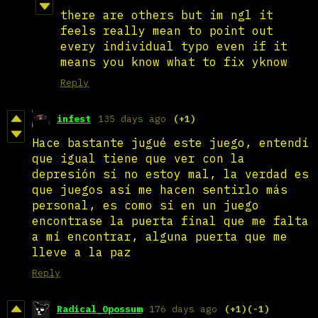
there are others but im ngl it
feels really mean to point out
every individual typo even if it
means you know what to fix yknow
Reply
infest
135 days ago
(+1)
Hace bastante jugué este juego, entendí
que igual tiene que ver con la
depresión si no estoy mal, la verdad es
que juegos así me hacen sentirlo más
personal, es como si en un juego
encontrase la puerta final que me falta
a mí encontrar, alguna puerta que me
lleve a la paz
Reply
Radical_Opossum
176 days ago
(+1)
(-1)