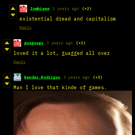
Zombieee
2 years ago
(+2)
existential dread and capitalism
Reply
guaguags
3 years ago
(+2)
loved it a lot, guagged all over
Reply
Bender.Rodrigas
3 years ago
(+3)
Man I love that kinde of games.