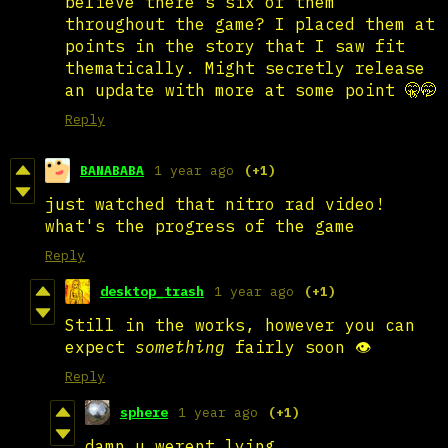
believe there’s six of them
throughout the game? I placed them at
points in the story that I saw fit
thematically. Might secretly release
an update with more at some point 🤫🤭
Reply
BANABABA
1 year ago
(+1)
just watched that nitro rad video!
what's the progress of the game
Reply
desktop_trash
1 year ago
(+1)
Still in the works, however you can
expect
something
fairly soon 👁️
Reply
sphere
1 year ago
(+1)
damn u werent lying