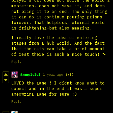
player's cat does not solve the world's
mysteries, does not save it, and does
not bring it to an end. The only thing
it can do is continue pouring prisms
forever. That helpless, eternal world
is frightening—but also amazing.
I really love the idea of entering
stages from a hub world. And the fact
that the cats can take a brief moment
of rest there is such a nice touch! 🐾
Reply
Sammylolol
1 year ago
(+1)
LOVED the game!! I didnt know what to
expect and in the end it was a super
ameowzing game for sure :3
Reply