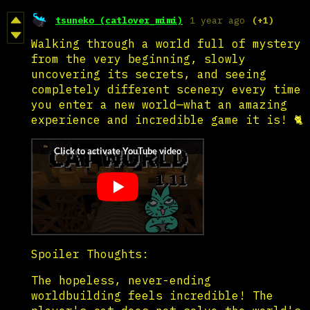
tsuneko (catlover_mimi)
1 year ago
(+1)
Walking through a world full of mystery
from the very beginning, slowly
uncovering its secrets, and seeing
completely different scenery every time
you enter a new world—what an amazing
experience and incredible game it is! 🐈
Spoiler Thoughts:
The hopeless, never-ending
worldbuilding feels incredible! The