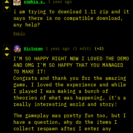
sophia s.
1 year ago
i am trying to download 1.11 zip and it
says there is no compatible download,
any help?
Reply
Victoren
1 year ago
(1 edit)
(+2)
I'M SO HAPPY RIGHT NOW I LOVED THE DEMO
AND OMG I'M SO HAPPY THAT YOU MANAGED
TO MAKE IT!
Congrats and thank you for the amazing
game, I loved the experience and while
I played I was making a bunch of
theories of what was happening, it's a
really interesting world and story!
The gameplay was pretty fun too, but I
have a question, why do the items I
collect respawn after I enter any