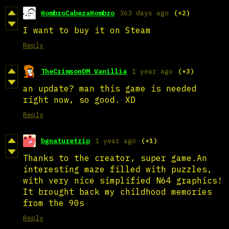
HombroCabezaHombro
363 days ago
(+2)
I want to buy it on Steam
Reply
TheCrimsonDM Vanillia
1 year ago
(+3)
an update? man this game is needed
right now, so good. XD
Reply
bgnaturetrip
1 year ago
(+1)
Thanks to the creator, super game.An
interesting maze filled with puzzles,
with very nice simplified N64 graphics!
It brought back my childhood memories
from the 90s
Reply