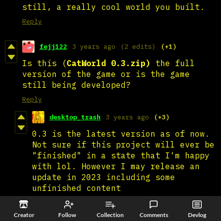
still, a really cool world you built.
Reply
fejj122
3 years ago
(2 edits)
(+1)
Is this (
CatWorld 0.3.zip)
the full
version of the game or is the game
still being developed?
Reply
desktop_trash
3 years ago
(+3)
0.3 is the latest version as of now.
Not sure if this project will ever be
"finished" in a state that I'm happy
with lol. However I may release an
update in 2023 including some
unfinished content
Reply
Creator
Follow
Collection
Comments
Devlog
fejj122
3 years ago
(+1)