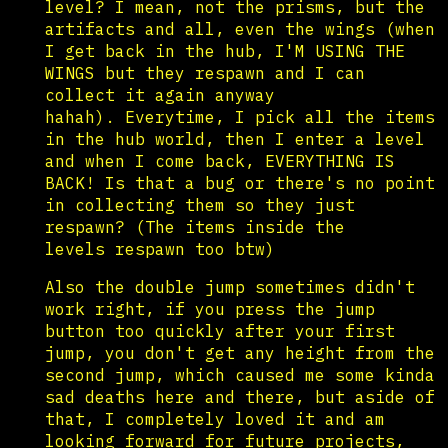
level? I mean, not the prisms, but the
artifacts and all, even the wings (when
I get back in the hub, I'M USING THE
WINGS but they respawn and I can
collect it again anyway
hahah). Everytime, I pick all the items
in the hub world, then I enter a level
and when I come back, EVERYTHING IS
BACK! Is that a bug or there's no point
in collecting them so they just
respawn? (The items inside the
levels respawn too btw)
Also the double jump sometimes didn't
work right, if you press the jump
button too quickly after your first
jump, you don't get any height from the
second jump, which caused me some kinda
sad deaths here and there, but aside of
that, I completely loved it and am
looking forward for future projects,