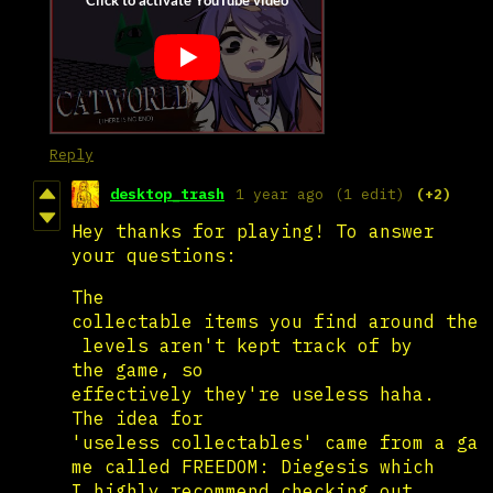
Reply
desktop_trash
1 year ago
(1 edit)
(+2)
Hey thanks for playing! To answer
your questions:
The
collectable items you find around the
levels aren't kept track of by
the game, so
effectively they're useless haha.
The idea for
'useless collectables' came from a ga
me called FREEDOM: Diegesis which
I highly recommend checking out.