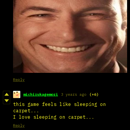
Reply
michirukagemori
3 years ago
(+6)
this game feels like sleeping on
carpet...
I love sleeping on carpet...
Reply