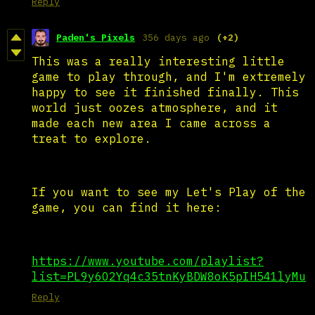
Reply
Paden's Pixels
356 days ago
(+2)
This was a really interesting little
game to play through, and I'm extremely
happy to see it finished finally. This
world just oozes atmosphere, and it
made each new area I came across a
treat to explore.
If you want to see my Let's Play of the
game, you can find it here:
https://www.youtube.com/playlist?
list=PL9y6O2Yq4c35tnKyBDW8oK5pIH541lyMu
Reply