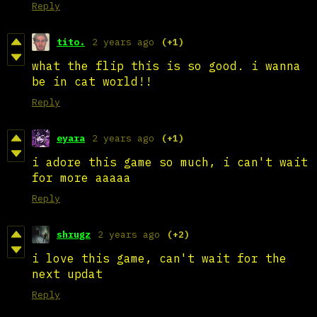
Reply
tito.
2 years ago
(+1)
what the flip this is so good. i wanna
be in cat world!!
Reply
eyara
2 years ago
(+1)
i adore this game so much, i can't wait
for more aaaaa
Reply
shrugz
2 years ago
(+2)
i love this game, can't wait for the
next updat
Reply