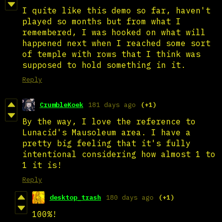
I quite like this demo so far, haven't
played so months but from what I
remembered, I was hooked on what will
happened next when I reached some sort
of temple with rows that I think was
supposed to hold something in it.
Reply
CrumbleKoek
181 days ago
(+1)
By the way, I love the reference to
Lunacid's Mausoleum area. I have a
pretty big feeling that it's fully
intentional considering how almost 1 to
1 it is!
Reply
desktop_trash
180 days ago
(+1)
100%!