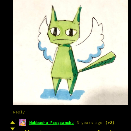
Reply
Wobbachu Programchu
3 years ago
(+2)