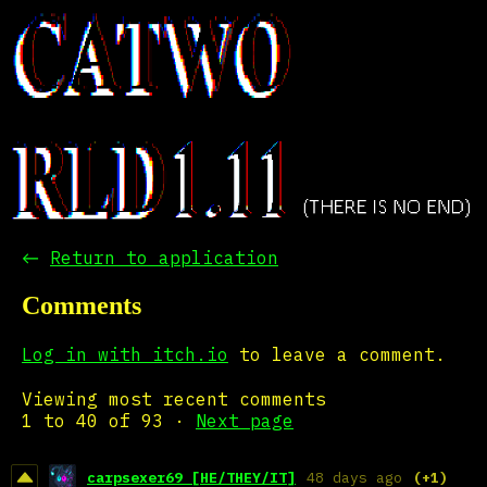
←
Return to application
Comments
Log in with itch.io
to leave a comment.
Viewing most recent comments
1
to
40
of 93
·
Next page
carpsexer69 [HE/THEY/IT]
48 days ago
(+1)