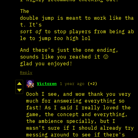
The
double jump is meant to work like tha
t. It's
sort of
to stop players from being ab
le to jump
too
high lol
And there's just the one ending,
sounds like you reached it 🙂
glad you enjoyed!
Reply
Victoren
1 year ago
(+2)
Oooh I see, and wow thank you very
much for answering everything so
fast! As I said I really loved the
game, the concept and everything,
the ambience specially, but I
wasn't sure if I should already try
messing around to see if there's