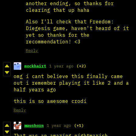
another ending, so thanks for
clearing that up haha
Also I'll check that Freedom:
Diegesis game, haven't heard of it
yet so thanks for the
recommendation! <3
Reply
wockhairt
1 year ago
(+2)
omg i cant believe this finally came
out i remember playing it like 2 and a
half years ago
this is so awesome crodi
Reply
maushorn
1 year ago
(+1)
That was an amazing nightmarish