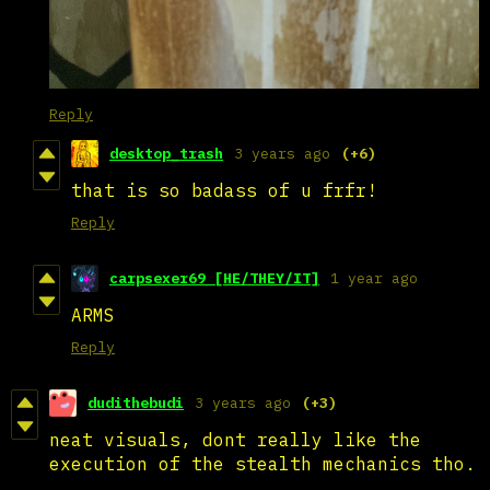
Reply
desktop_trash
3 years ago
(+6)
that is so badass of u frfr!
Reply
carpsexer69 [HE/THEY/IT]
1 year ago
ARMS
Reply
dudithebudi
3 years ago
(+3)
neat visuals, dont really like the
execution of the stealth mechanics tho.