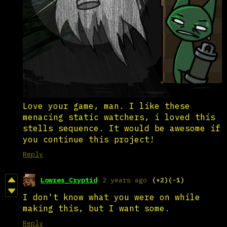
Love your game, man. I like these
menacing static watchers, i loved this
stells sequence. It would be awesome if
you continue this project!
Reply
Lowres_Cryptid
2 years ago
(+2)
(-1)
I don't know what you were on while
making this, but I want some.
Reply