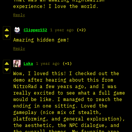
experience! I love the world.
Reply
Clipper152
1 year ago
(+2)
Amazing hidden gem!
Reply
Luka
1 year ago
(+1)
Wow, I loved this! I checked out the
demo after hearing about this from
NitroRad a few years ago, and I was
really excited to see what a full game
would be like. I managed to reach the
ending in one sitting. Loved the
gameplay (nice mix of stealth,
platforming, and general exploration),
the aesthetic, the NPC dialogue, and
the overall themes. My favorite area