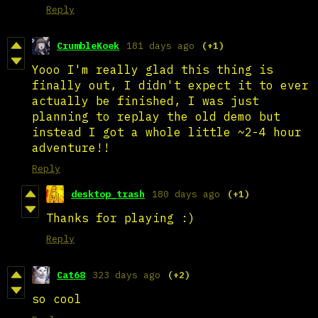
Reply
CrumbleKoek
181 days ago
(+1)
Yooo I'm really glad this thing is
finally out, I didn't expect it to ever
actually be finished, I was just
planning to replay the old demo but
instead I got a whole little ~2-4 hour
adventure!!
Reply
desktop_trash
180 days ago
(+1)
Thanks for playing :)
Reply
Cat68
323 days ago
(+2)
so cool