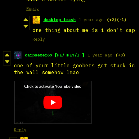
Reply
desktop_trash
1 year ago
(+2)
(-1)
one thing about me is i don't cap
Reply
carpsexer69 [HE/THEY/IT]
1 year ago
(+3)
one of your little goobers got stuck in
the wall somehow lmao
Reply