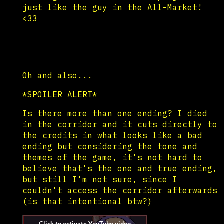
just like the guy in the All-Market!
<33
Oh and also...
*SPOILER ALERT*
Is there more than one ending? I died
in the corridor and it cuts directly to
the credits in what looks like a bad
ending but considering the tone and
themes of the game, it's not hard to
believe that's the one and true ending,
but still I'm not sure, since I
couldn't access the corridor afterwards
(is that intentional btw?)