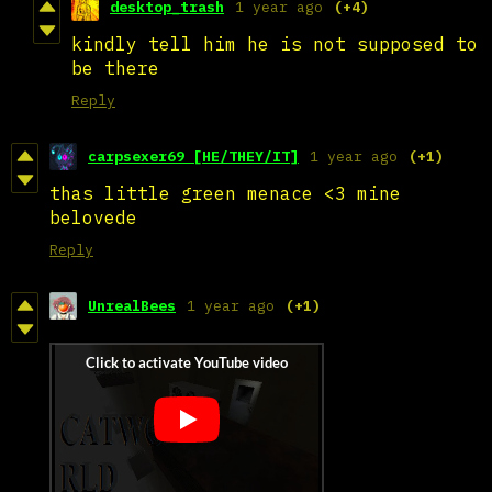
desktop_trash
1 year ago
(+4)
kindly tell him he is not supposed to
be there
Reply
carpsexer69 [HE/THEY/IT]
1 year ago
(+1)
thas little green menace <3 mine
belovede
Reply
UnrealBees
1 year ago
(+1)