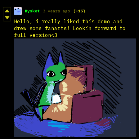
Rysket
3 years ago
(+15)
Hello, i really liked this demo and
drew some fanarts! Lookin forward to
full version<3