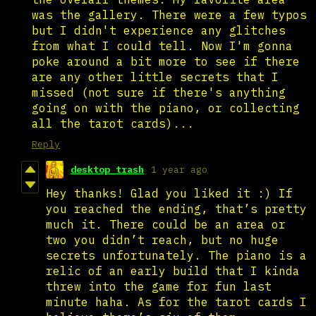
was the gallery. There were a few typos
but I didn't experience any glitches
from what I could tell. Now I'm gonna
poke around a bit more to see if there
are any other little secrets that I
missed (not sure if there's anything
going on with the piano, or collecting
all the tarot cards)...
Reply
desktop_trash
1 year ago
Hey thanks! Glad you liked it :) If
you reached the ending, that’s pretty
much it. There could be an area or
two you didn’t reach, but no huge
secrets unfortunately. The piano is a
relic of an early build that I kinda
threw into the game for fun last
minute haha. As for the tarot cards I